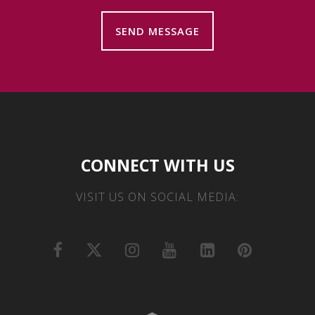
CONNECT WITH US
VISIT US ON SOCIAL MEDIA: