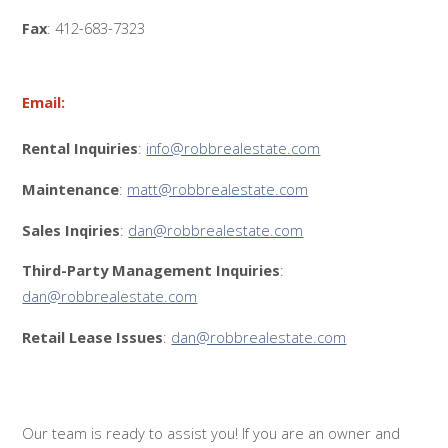
Fax
: 412-683-7323
Email:
Rental Inquiries
:
info@robbrealestate.com
Maintenance
:
matt@robbrealestate.com
Sales Inqiries
:
dan@robbrealestate.com
Third-Party Management Inquiries
:
dan@robbrealestate.com
Retail Lease Issues
:
dan@robbrealestate.com
Our team is ready to assist you! If you are an owner and