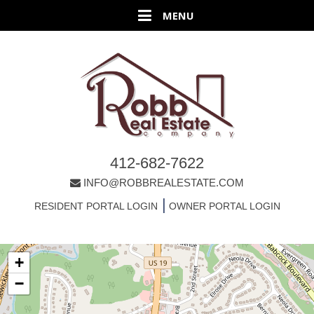
412-682-7622
INFO@ROBBREALESTATE.COM
|
RESIDENT PORTAL LOGIN
OWNER PORTAL LOGIN
+
−