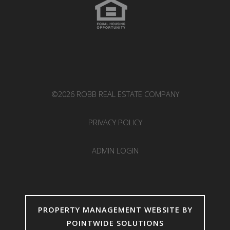
©2026 ROBB REAL ESTATE COMPANY
PRIVACY POLICY
ADMIN LOGIN
PROPERTY MANAGEMENT WEBSITE BY
POINTWIDE SOLUTIONS