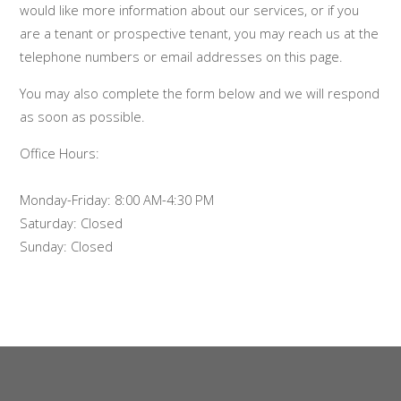
would like more information about our services, or if you
are a tenant or prospective tenant, you may reach us at the
telephone numbers or email addresses on this page.
You may also complete the form below and we will respond
as soon as possible.
Office Hours:
Monday-Friday: 8:00 AM-4:30 PM
Saturday: Closed
Sunday: Closed