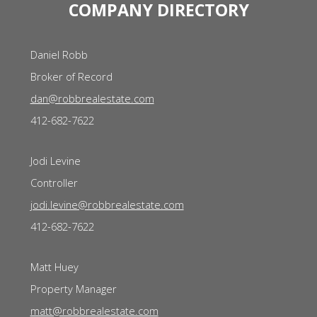
COMPANY DIRECTORY
Daniel Robb
Broker of Record
dan@robbrealestate.com
412-682-7622
Jodi Levine
Controller
jodi.levine@robbrealestate.com
412-682-7622
Matt Huey
Property Manager
matt@robbrealestate.com