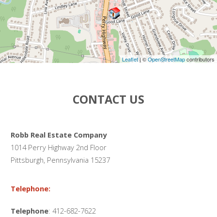
Leaflet
| ©
OpenStreetMap
contributors
CONTACT US
Robb Real Estate Company
1014 Perry Highway 2nd Floor
Pittsburgh, Pennsylvania 15237
Telephone:
Telephone
: 412-682-7622