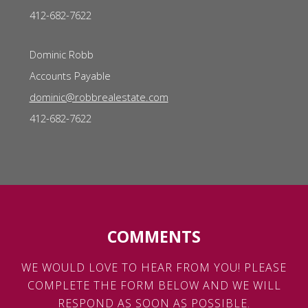
412-682-7622
Dominic Robb
Accounts Payable
dominic@robbrealestate.com
412-682-7622
COMMENTS
WE WOULD LOVE TO HEAR FROM YOU! PLEASE
COMPLETE THE FORM BELOW AND WE WILL
RESPOND AS SOON AS POSSIBLE.