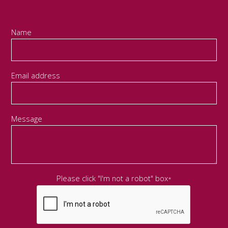
Name
Email address
Message
Please click "I'm not a robot" box
*