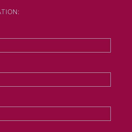
TION: