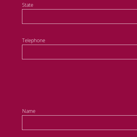
State
Telephone
Name