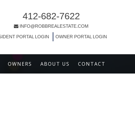
412-682-7622
INFO@ROBBREALESTATE.COM
|
SIDENT PORTAL LOGIN
OWNER PORTAL LOGIN
OWNERS
ABOUT US
CONTACT