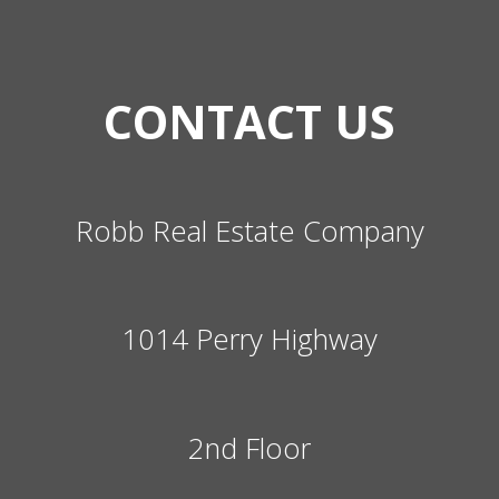
CONTACT US
Robb Real Estate Company
1014 Perry Highway
2nd Floor