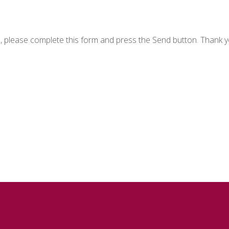
n, please complete this form and press the Send button. Thank y