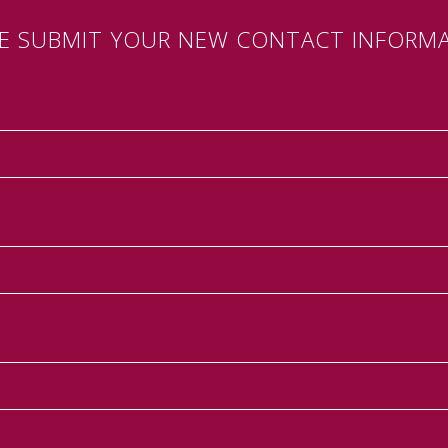
SE SUBMIT YOUR NEW CONTACT INFORMA