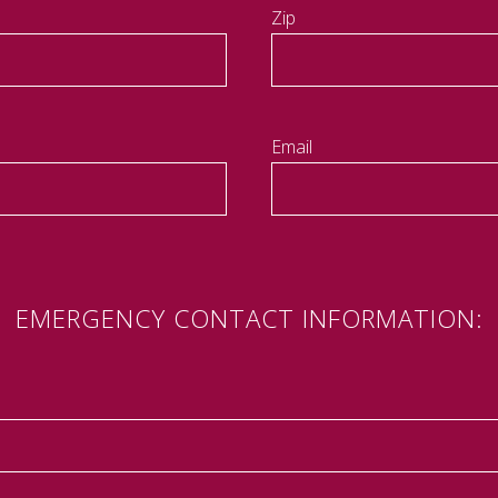
Zip
Email
EMERGENCY CONTACT INFORMATION: