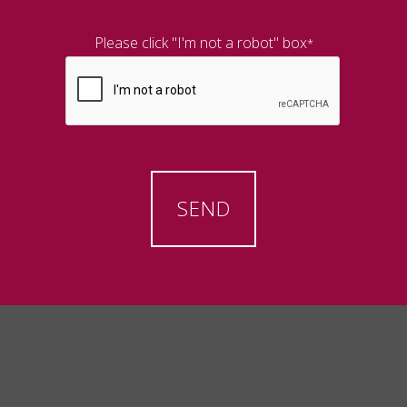
Please click "I'm not a robot" box
*