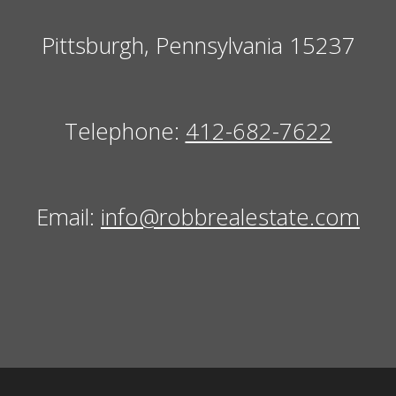
Pittsburgh, Pennsylvania 15237
Telephone:
412-682-7622
Email:
info@robbrealestate.com