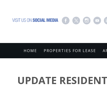
HOME
PROPERTIES FOR LEASE
A
UPDATE RESIDENT