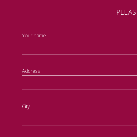
PLEA
Your name
Address
City