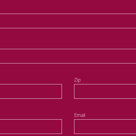
Zip
Email