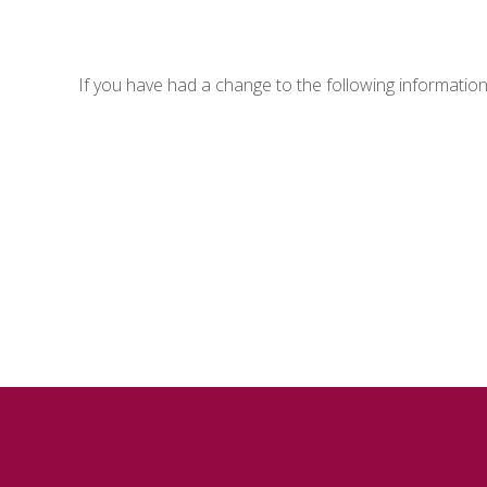
If you have had a change to the following informatio