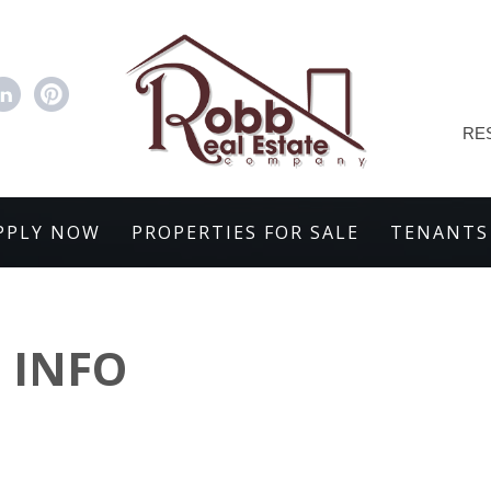
RE
PPLY NOW
PROPERTIES FOR SALE
TENANTS
 INFO