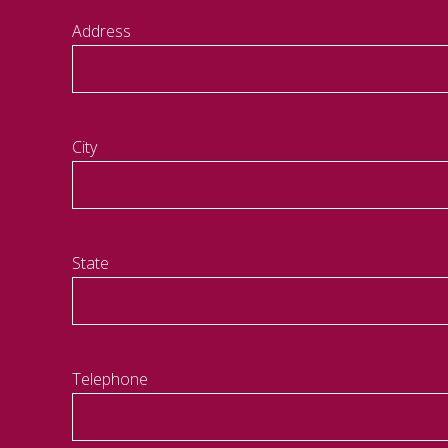
Address
City
State
Telephone