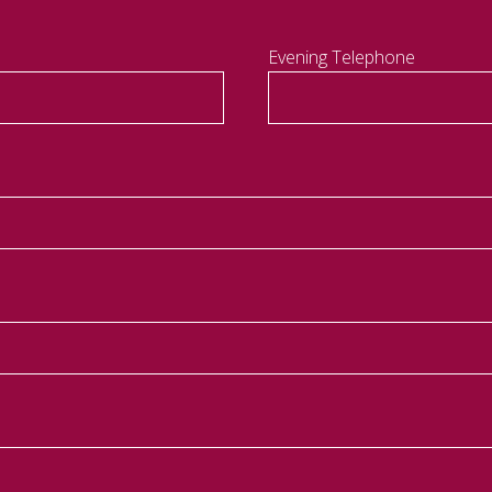
Evening Telephone