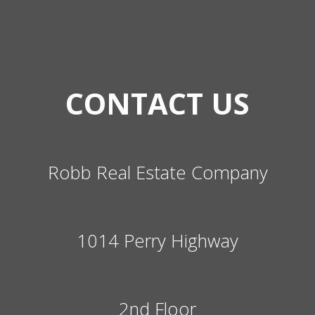
CONTACT US
Robb Real Estate Company
1014 Perry Highway
2nd Floor