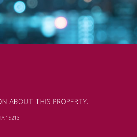
ON ABOUT THIS PROPERTY.
A 15213