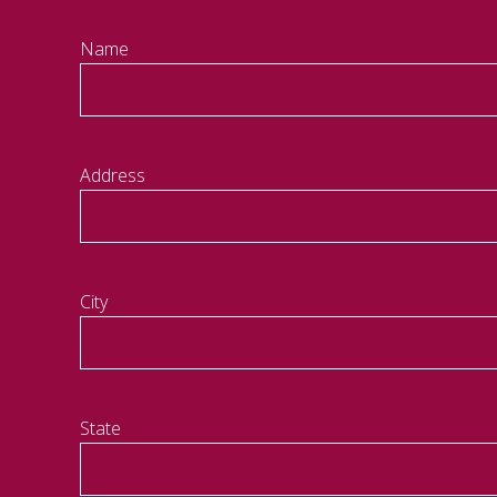
Name
Address
City
State