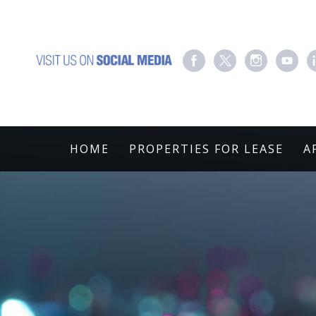
HOME
PROPERTIES FOR LEASE
A