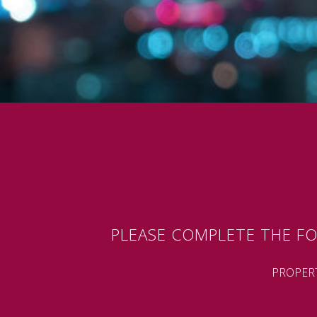
PLEASE COMPLETE THE FO
PROPER