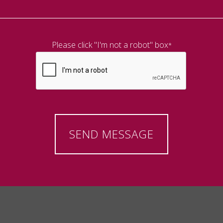
Please click "I'm not a robot" box
*