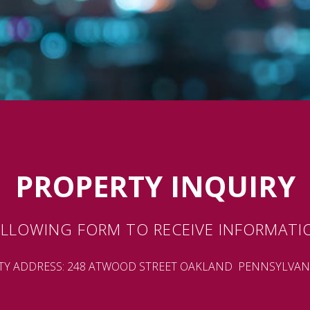
PROPERTY INQUIRY
LLOWING FORM TO RECEIVE INFORMATI
TY ADDRESS: 248 ATWOOD STREET OAKLAND PENNSYLVANI