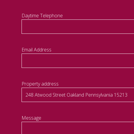
Daytime Telephone
Email Address
Property address
Message