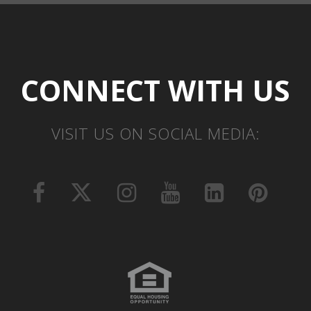
CONNECT WITH US
VISIT US ON SOCIAL MEDIA: