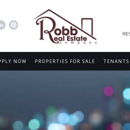
RE
PPLY NOW
PROPERTIES FOR SALE
TENANTS