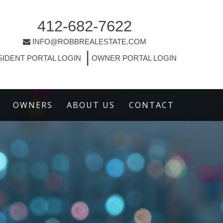
412-682-7622
INFO@ROBBREALESTATE.COM
|
SIDENT PORTAL LOGIN
OWNER PORTAL LOGIN
OWNERS
ABOUT US
CONTACT