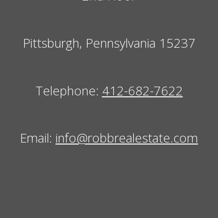
Pittsburgh, Pennsylvania 15237
Telephone:
412-682-7622
Email:
info@robbrealestate.com